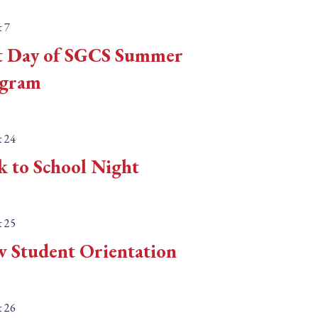
n
t
 7
.
e
t Day of SGCS Summer
S
.
e
gram
a
r
 24
c
k to School Night
h
f
o
 25
r
 Student Orientation
E
v
e
 26