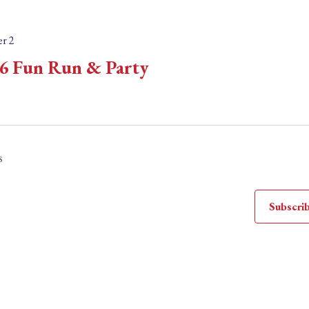
r 2
6 Fun Run & Party
s
Subscrib