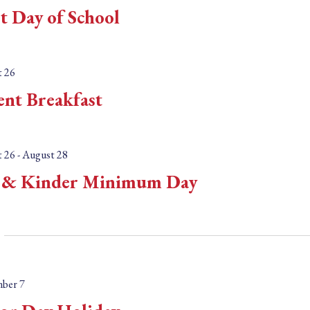
n
st Day of School
t
s
b
 26
y
ent Breakfast
L
o
c
 26
-
August 28
a
& Kinder Minimum Day
t
i
o
n
.
ber 7