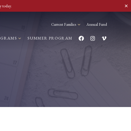
✕
y today.
Current Families
Annual Fund
OGRAMS
SUMMER PROGRAM