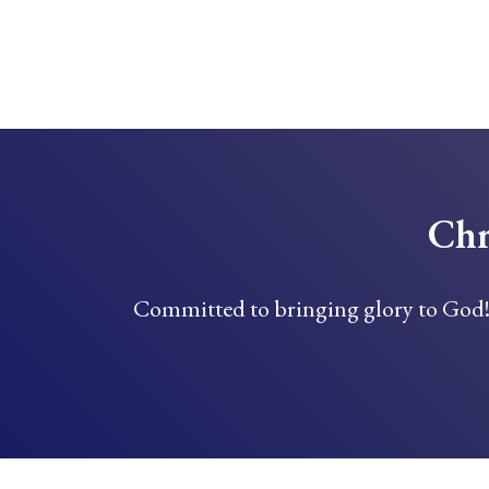
Chr
Committed to bringing glory to God