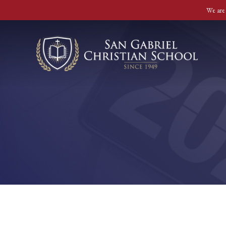
We are 