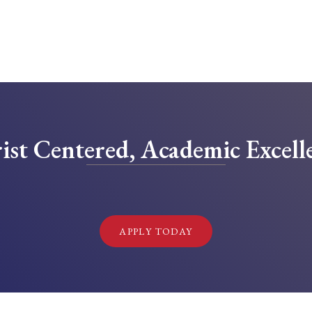
ist Centered, Academic Excell
!
APPLY TODAY