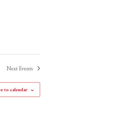
Next
Events
e to calendar