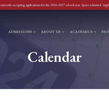
currently accepting applications for the 2026-2027 school year. Space is limited. Appl
ADMISSIONS
ABOUT US
ACADEMICS
PR
Calendar