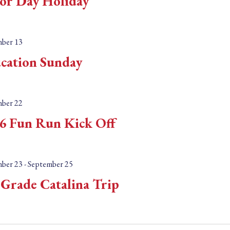
or Day Holiday
ber 13
cation Sunday
ber 22
6 Fun Run Kick Off
ber 23
-
September 25
 Grade Catalina Trip