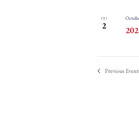
Octobe
FRI
2
202
Previous
Event