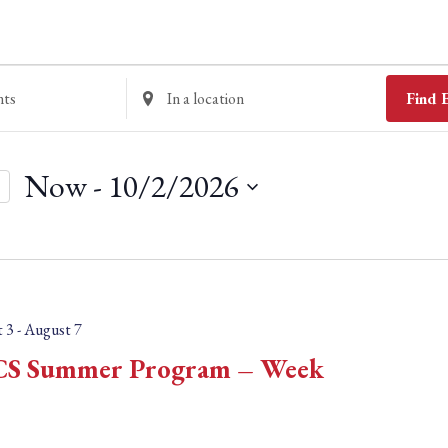
E
Find 
n
t
Now
 - 
10/2/2026
e
r
S
L
e
o
l
c
e
 3
-
August 7
a
c
S Summer Program – Week
t
t
i
d
o
a