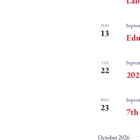
Lab
Septem
SUN
13
Edu
Septem
TUE
22
202
Septem
WED
23
7th
October 2026