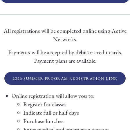
All registrations will be completed online using Active
Networks.
Payments will be accepted by debit or credit cards.
Payment plans are available.
2026 SUMMER PROGRAM REGISTRATION LINK
Online registration will allow you to:
Register for classes
Indicate full or half days
Purchase lunches
Enter medical and emergency contact