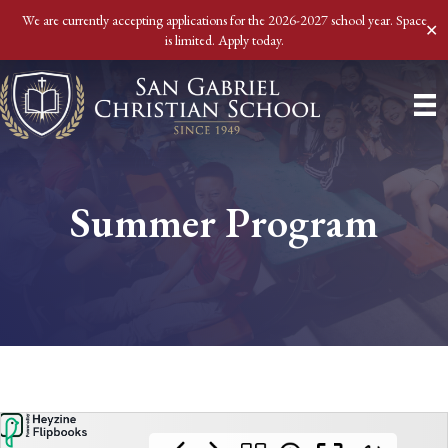
We are currently accepting applications for the 2026-2027 school year. Space
✕
is limited. Apply today.
Summer Program