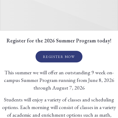
Register for the 2026 Summer Program today!
REGISTER NOW
This summer we will offer an outstanding 9 week on-
campus Summer Program running from June 8, 2026
through August 7, 2026
Students will enjoy a variety of classes and scheduling
options. Each morning will consist of classes in a variety
of academic and enrichment options such as math,