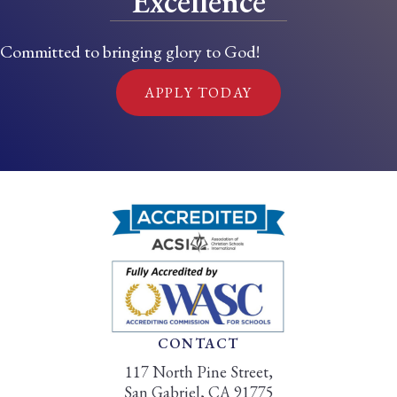
Excellence
Committed to bringing glory to God!
APPLY TODAY
CONTACT
117 North Pine Street,
San Gabriel, CA 91775