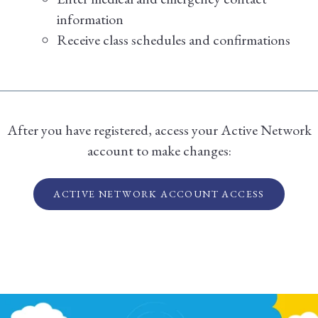
information
Receive class schedules and confirmations
After you have registered, access your Active Network
account to make changes:
ACTIVE NETWORK ACCOUNT ACCESS