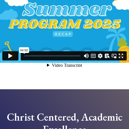
Christ Centered, Academic