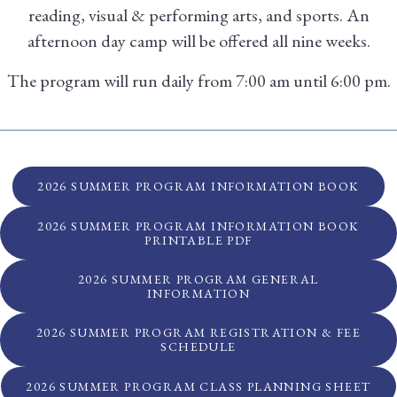
reading, visual & performing arts, and sports. An
afternoon day camp will be offered all nine weeks.
The program will run daily from 7:00 am until 6:00 pm.
2026 SUMMER PROGRAM INFORMATION BOOK
2026 SUMMER PROGRAM INFORMATION BOOK
PRINTABLE PDF
2026 SUMMER PROGRAM GENERAL
INFORMATION
2026 SUMMER PROGRAM REGISTRATION & FEE
SCHEDULE
2026 SUMMER PROGRAM CLASS PLANNING SHEET