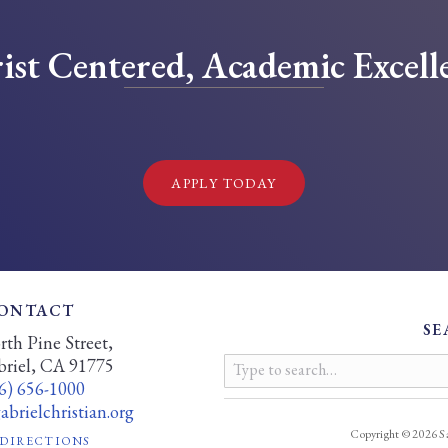
ist Centered, Academic Excell
!
APPLY TODAY
ONTACT
SE
th Pine Street,
briel, CA 91775
6) 656-1000
brielchristian.org
Copyright © 2026 Sa
 DIRECTIONS