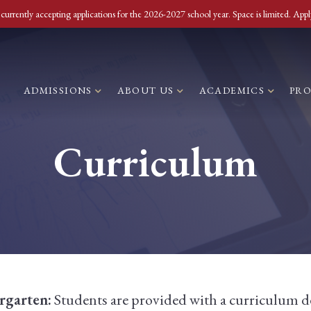
currently accepting applications for the 2026-2027 school year. Space is limited. Appl
ADMISSIONS
ABOUT US
ACADEMICS
PR
Curriculum
rgarten:
Students are provided with a curriculum d