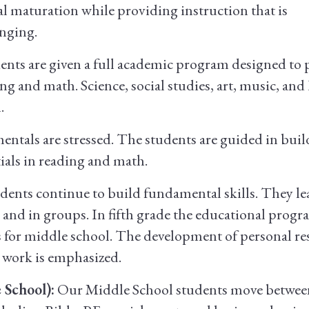
l maturation while providing instruction that is
enging.
ents are given a full academic program designed to 
ng and math. Science, social studies, art, music, and
.
tals are stressed. The students are guided in buil
ials in reading and math.
ents continue to build fundamental skills. They le
nd in groups. In fifth grade the educational progr
 for middle school. The development of personal res
 work is emphasized.
 School):
Our Middle School students move between