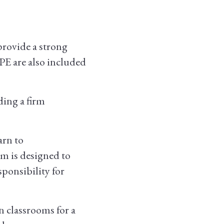
provide a strong
 PE are also included
ding a firm
arn to
am is designed to
ponsibility for
 classrooms for a