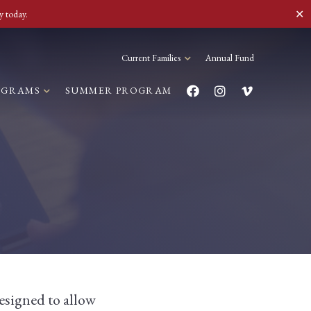
✕
y today.
Current Families
Annual Fund
OGRAMS
SUMMER PROGRAM
esigned to allow