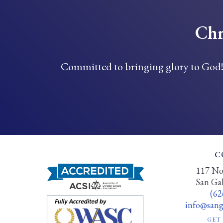
Chr
Committed to bringing glory to God
C
117 Nor
San Ga
(62
info@sanga
GET