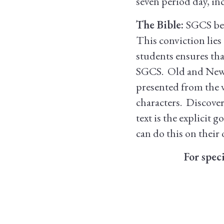
seven period day, in
The Bible:
SGCS beli
This conviction lies
students ensures tha
SGCS. Old and New T
presented from the 
characters. Discove
text is the explicit
can do this on their
For spec