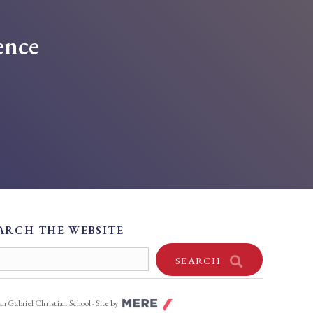
ence
ARCH THE WEBSITE
SEARCH
n Gabriel Christian School · Site by