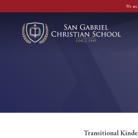
We are 
Transitional Kinde