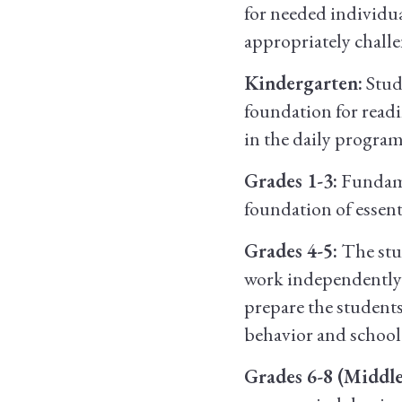
for needed individua
appropriately chall
Kindergarten:
Stud
foundation for readi
in the daily program
Grades 1-3:
Fundamen
foundation of essent
Grades 4-5:
The stud
work independently a
prepare the students
behavior and school
Grades 6-8 (Middle