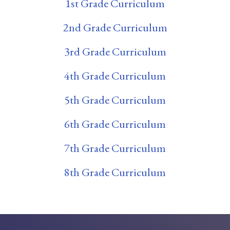
1st Grade Curriculum
2nd Grade Curriculum
3rd Grade Curriculum
4th Grade Curriculum
5th Grade Curriculum
6th Grade Curriculum
7th Grade Curriculum
8th Grade Curriculum