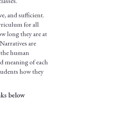
lasses.
ve, and sufficient.
rriculum for all
ow long they are at
Narratives are
n the human
ed meaning of each
students how they
nks below