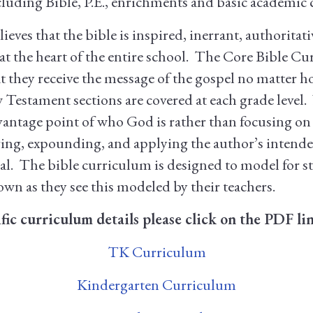
cluding Bible, P.E., enrichments and basic academic c
eves that the bible is inspired, inerrant, authoritati
 at the heart of the entire school. The Core Bible Cu
t they receive the message of the gospel no matter h
estament sections are covered at each grade level. 
vantage point of who God is rather than focusing o
ring, expounding, and applying the author’s intend
 goal. The bible curriculum is designed to model for 
 own as they see this modeled by their teachers.
ific curriculum details please click on the PDF li
TK Curriculum
Kindergarten Curriculum