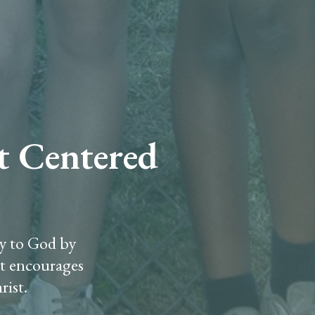
st Centered
ry to God by
at encourages
rist.