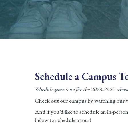
Schedule a Campus T
Schedule your tour for the 2026-2027 schoo
Check out our campus by watching our vi
And if you’d like to schedule an in-person v
below to schedule a tour!