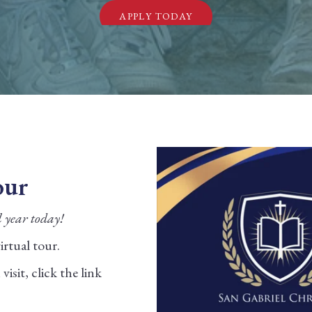
APPLY TODAY
our
l year today!
rtual tour.
isit, click the link