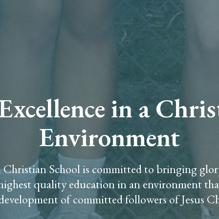
xcellence in a Chri
Environment
 Christian School is committed to bringing glo
 highest quality education in an environment th
development of committed followers of Jesus Ch