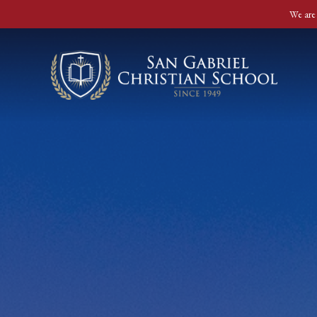
We are 