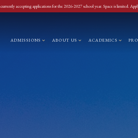
currently accepting applications for the 2026-2027 school year. Space is limited. Appl
ADMISSIONS
ABOUT US
ACADEMICS
PR