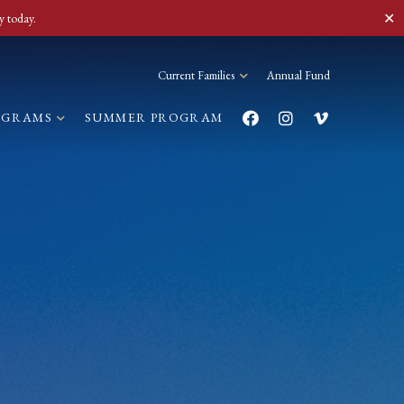
✕
y today.
Current Families
Annual Fund
OGRAMS
SUMMER PROGRAM