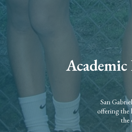
Academic E
San Gabriel
offering the
the 