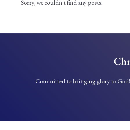
Sorry, we couldn't find any posts.
Chr
Committed to bringing glory to God