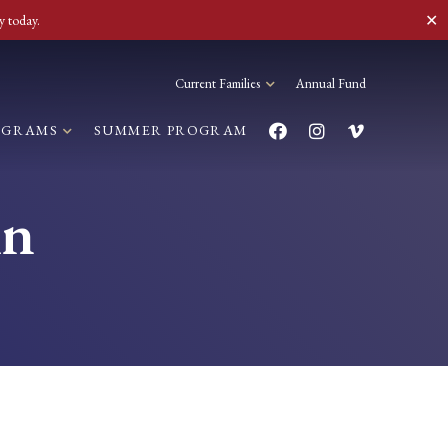
✕
y today.
Current Families
Annual Fund
OGRAMS
SUMMER PROGRAM
in