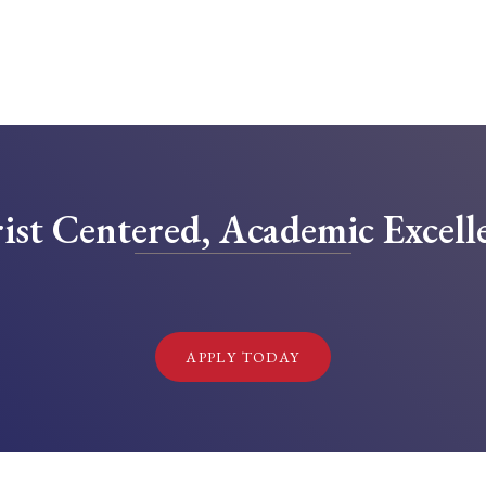
ist Centered, Academic Excell
!
APPLY TODAY