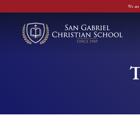
We are 
T