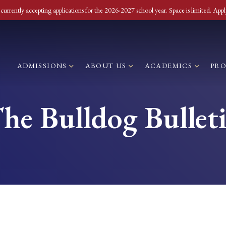
currently accepting applications for the 2026-2027 school year. Space is limited. Appl
ADMISSIONS
ABOUT US
ACADEMICS
PR
he Bulldog Bullet