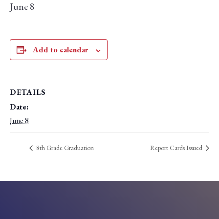
June 8
Add to calendar
DETAILS
Date:
June 8
8th Grade Graduation
Report Cards Issued