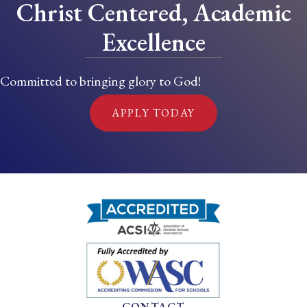
Christ Centered, Academic
Excellence
Committed to bringing glory to God!
APPLY TODAY
CONTACT