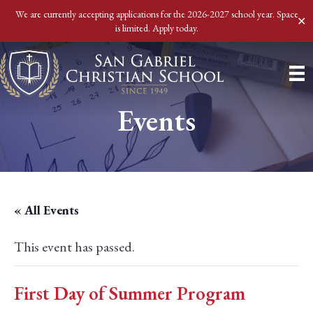
We are currently accepting applications for the 2026-2027 school year. Space
✕
is limited. Apply today.
Events
« All Events
This event has passed.
First Day of Summer Program