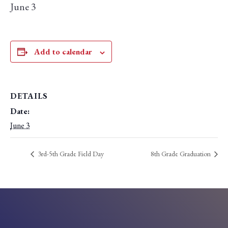
June 3
Add to calendar
DETAILS
Date:
June 3
3rd-5th Grade Field Day
8th Grade Graduation