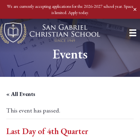
We are currently accepting applications for the 2026-2027 school year. Space
✕
is limited. Apply today.
Events
« All Events
This event has passed.
Last Day of 4th Quarter