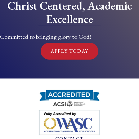
Christ Centered, Academic
Excellence
Committed to bringing glory to God!
APPLY TODAY
CONTACT