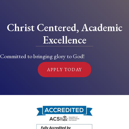
Christ Centered, Academic
Excellence
Committed to bringing glory to God!
APPLY TODAY