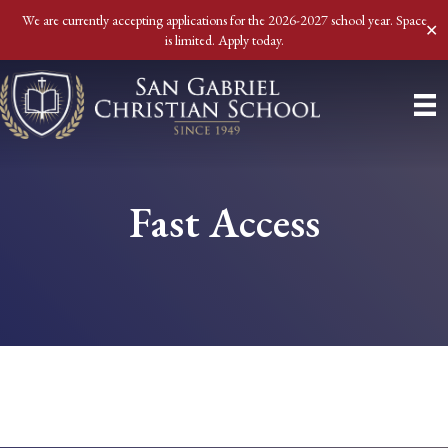
We are currently accepting applications for the 2026-2027 school year. Space
✕
is limited. Apply today.
Fast Access